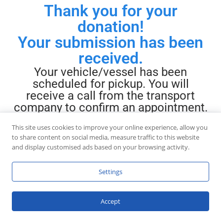
Thank you for your
donation!
Your submission has been
received.
Your vehicle/vessel has been
scheduled for pickup. You will
receive a call from the transport
company to confirm an appointment.
If you require immediate assistance,
This site uses cookies to improve your online experience, allow you
please call
888-444-7504
to share content on social media, measure traffic to this website
and display customised ads based on your browsing activity.
Settings
Accept