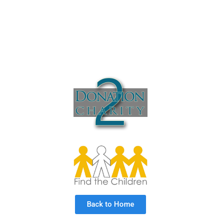
Back to Home